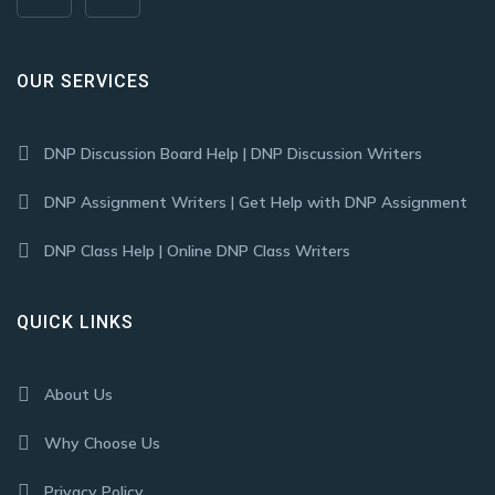
OUR SERVICES
DNP Discussion Board Help | DNP Discussion Writers
DNP Assignment Writers | Get Help with DNP Assignment
DNP Class Help | Online DNP Class Writers
QUICK LINKS
About Us
Why Choose Us
Privacy Policy