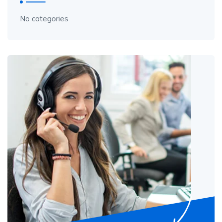
No categories