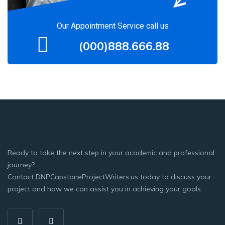
Our Appointment Service call us
(000)888.666.88
Ready to take the next step in your academic and professional
journey?
Contact DNPCapstoneProjectWriters.us today to discuss your
project and how we can assist you in achieving your goals.