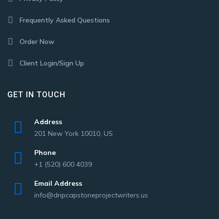
Frequently Asked Questions
Order Now
Client Login/Sign Up
GET IN TOUCH
Address
201 New York 10010, US
Phone
+1 (520) 600 4039
Email Address
info@dnpcapstoneprojectwriters.us