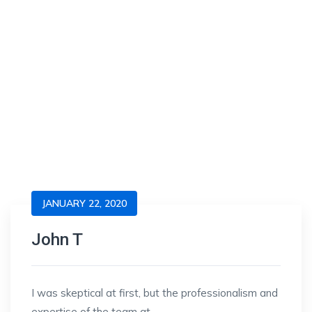
JANUARY 22, 2020
John T
I was skeptical at first, but the professionalism and
expertise of the team at