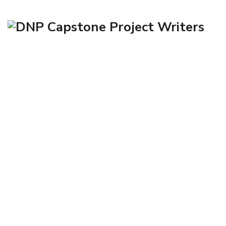
John T