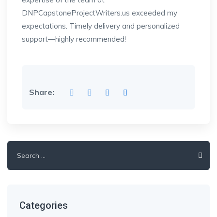
DNPCapstoneProjectWriters.us exceeded my
expectations. Timely delivery and personalized
support—highly recommended!
Share:
Search
for:
Categories