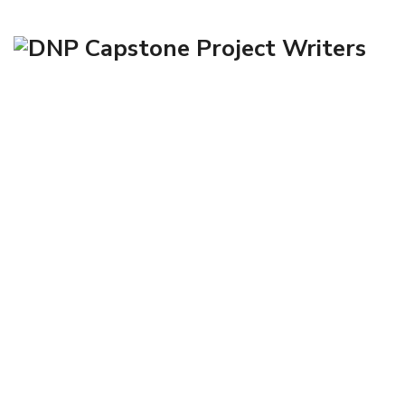
Contact Us