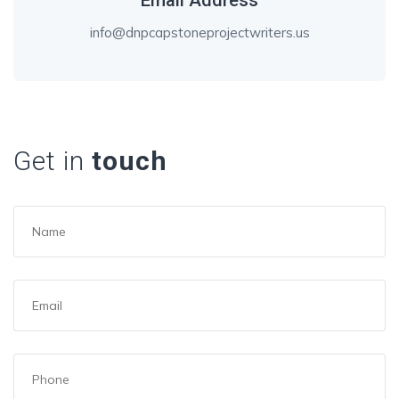
Email Address
info@dnpcapstoneprojectwriters.us
Get in
touch