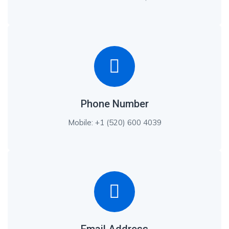
Phone Number
Mobile: +1 (520) 600 4039