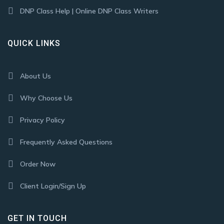
DNP Class Help | Online DNP Class Writers
QUICK LINKS
About Us
Why Choose Us
Privacy Policy
Frequently Asked Questions
Order Now
Client Login/Sign Up
GET IN TOUCH