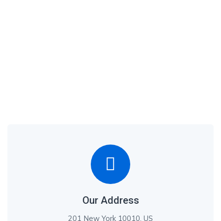
Our Address
201 New York 10010, US