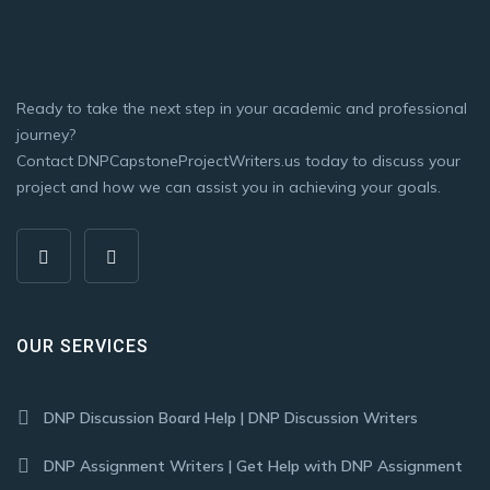
Ready to take the next step in your academic and professional
journey?
Contact DNPCapstoneProjectWriters.us today to discuss your
project and how we can assist you in achieving your goals.
OUR SERVICES
DNP Discussion Board Help | DNP Discussion Writers
DNP Assignment Writers | Get Help with DNP Assignment